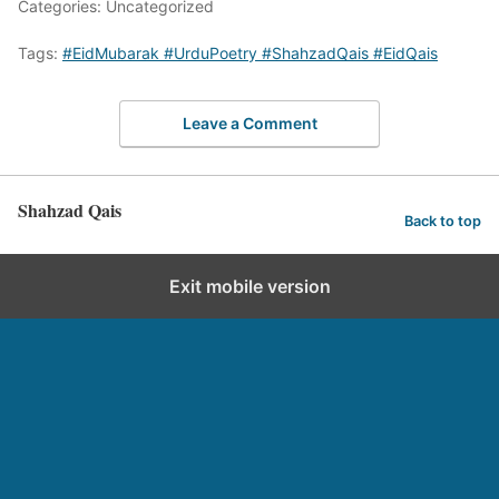
Categories: Uncategorized
Tags:
#EidMubarak #UrduPoetry #ShahzadQais #EidQais
Leave a Comment
Shahzad Qais
Back to top
Exit mobile version