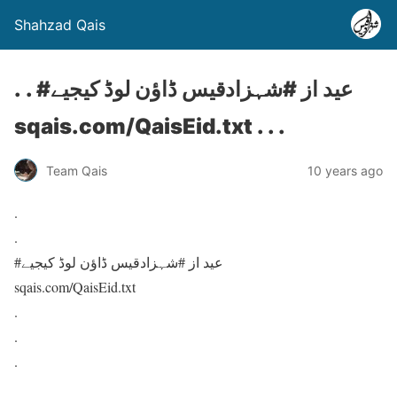
Shahzad Qais
. . #عید از #شہزادقیس ڈاؤن لوڈ کیجیے
sqais.com/QaisEid.txt . . .
Team Qais
10 years ago
.
.
#عید از #شہزادقیس ڈاؤن لوڈ کیجیے
sqais.com/QaisEid.txt
.
.
.